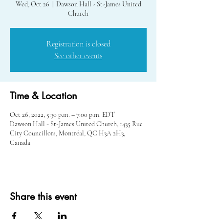
Wed, Oct 26
  |  
Dawson Hall - St-James United
Church
Registration is closed
See other events
Time & Location
Oct 26, 2022, 5:30 p.m. – 7:00 p.m. EDT
Dawson Hall - St-James United Church, 1435 Rue
City Councillors, Montréal, QC H3A 2H3,
Canada
Share this event