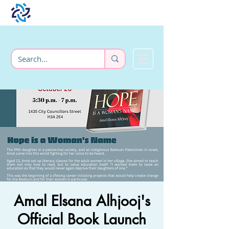
Amal Elsana Alhjooj's
Official Book Launch