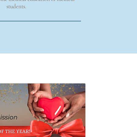
students.