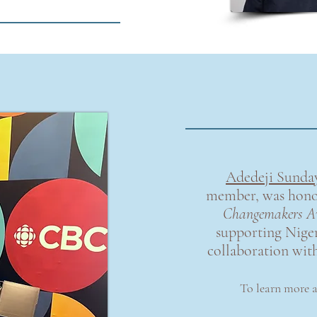
Adedeji Sunda
member, was hono
Changemakers A
supporting Niger
collaboration wit
To learn more 