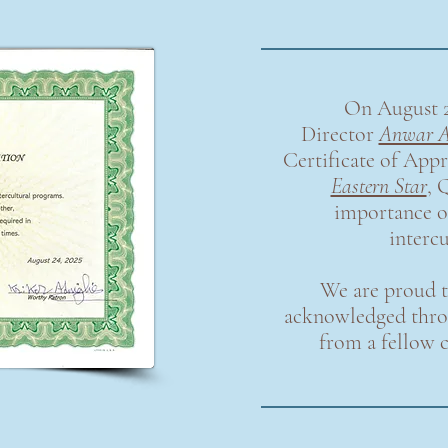
On August 2
Director
Anwar A
Certificate of Appr
Eastern Star
,
Q
importance 
interc
We are proud t
acknowledged throu
from a fellow 