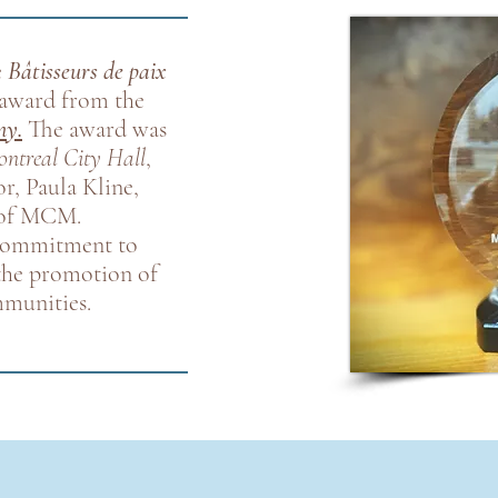
e
Bâtisseurs de paix
award from the
ny.
The award was
ntreal City Hall
,
r, Paula Kline,
f of MCM.
 commitment to
 the promotion of
mmunities.