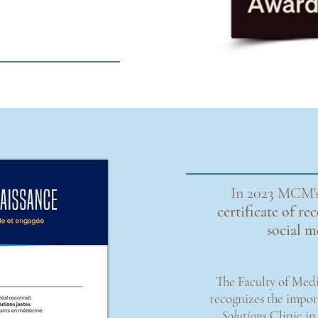
In 2023 MCM's
certificate of r
social 
The Faculty of Medi
recognizes the impo
Solutions
Clinic in