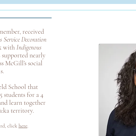
ember, received
s Service Decoration
k with
Indigenous
s supported nearly
s McGill’s social
s.
ld School that
5 students for a 4
and learn together
:ka territory.
ard
,
click
here
.