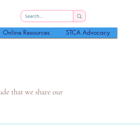
Online Resources
STCA Advocacy
itude that we share our