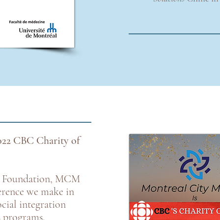
022 CBC Charity of
s Foundation, MCM
ference we make in
cial integration
s programs.