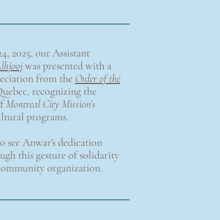
4, 2025, our Assistant
lhjooj
was presented with a
eciation from the
Order of the
uebec, recognizing the
of
Montreal City Mission
’s
ultural programs.
o see Anwar’s dedication
gh this gesture of solidarity
community organization.