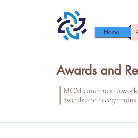
Home
Awards and Re
MCM continues to
work
awards and recognitions 