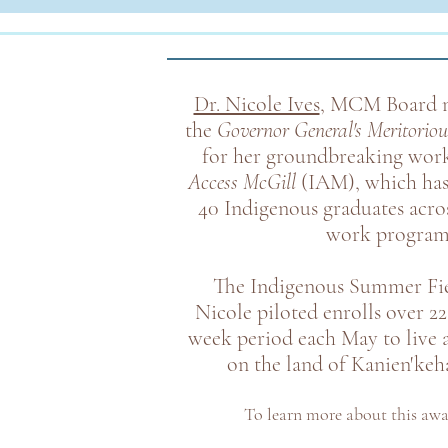
Dr. Nicole Ives
, MCM Board m
the
Governor General's Meritoriou
for her groundbreaking wor
Access McGill
(IAM)
, which ha
40 Indigenous graduates acros
work program
The Indigenous Summer Fie
Nicole piloted enrolls over 22
week period each May to live 
on the land of Kanien'keha
To learn more about this aw