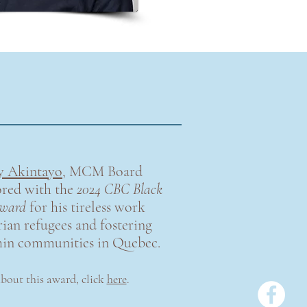
y Akintayo
, MCM Board
red with the
2024 CBC Black
ward
for his tireless work
ian refugees and fostering
hin communities in Quebec.
about this award
,
click
here
.