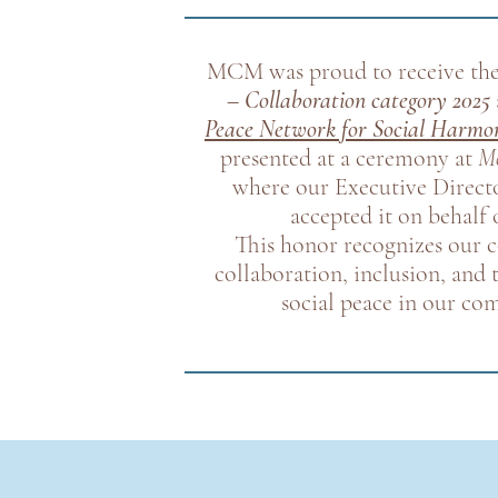
MCM was proud to receive th
– Collaboration category 2025
Peace Network for Social Harmo
presented at a ceremony at
Mo
where our Executive Directo
accepted it on behal
This honor recognizes our
collaboration, inclusion, and
social peace in our co