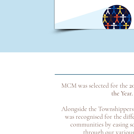
MCM was selected for the
2
the Year.
Alongside the Townshipper
was recognised for the dif
communities by easing so
through our variou