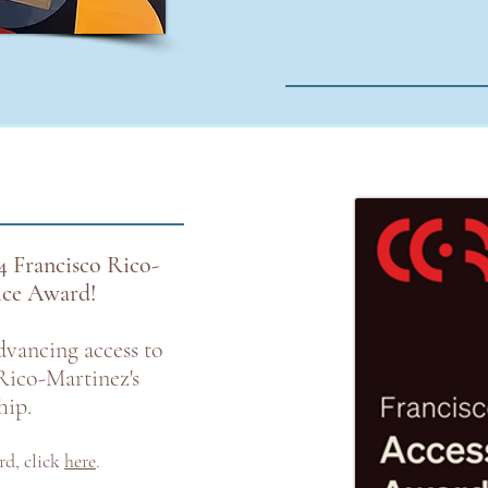
4 Francisco Rico-
tice Award!
dvancing access to
Rico-Martinez's
hip.
rd
,
click
here
.