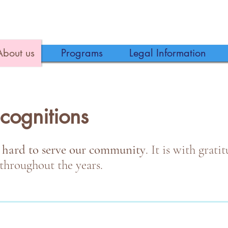
About us
Programs
Legal Information
cognitions
 hard to serve our community
. It is with grat
throughout the years.