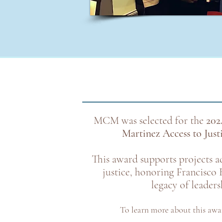
MCM was selected for the
202
Martinez Access to Jus
This award supports projects a
justice, honoring Francisco 
legacy of leaders
To learn more about this awa