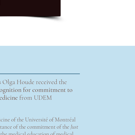
 Olga Houde received the
ecognition for commitment to
medicine
from UDEM
cine of the Université of Montréal
rtance of the commitment of the
Just
 the medical education of medical