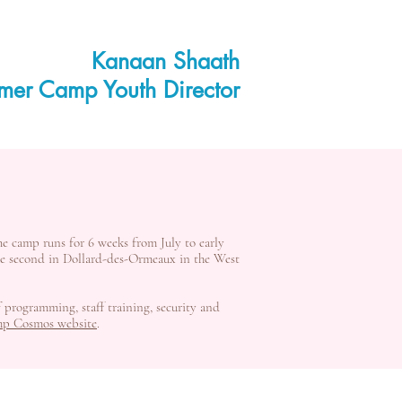
Kanaan Shaath
mer Camp Youth Director
he camp runs for 6 weeks from July to early
the second in Dollard-des-Ormeaux in the West
f programming, staff training, security and
p Cosmos website
.