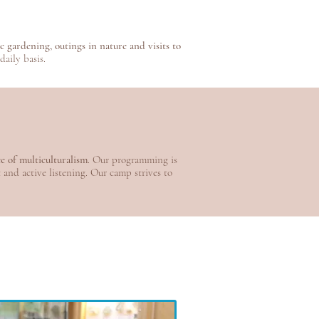
 gardening, outings in nature and visits to
aily basis.
ce of multiculturalism
. Our programming is
t and active listening. Our camp strives to