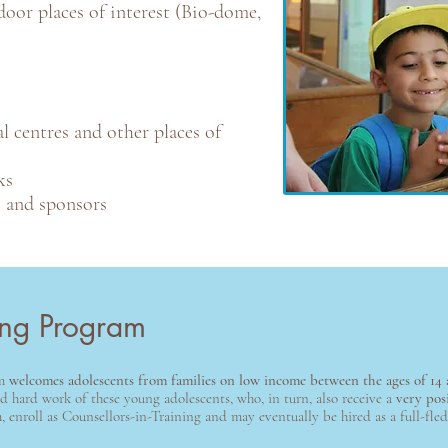
oor places of interest (Bio-dome,
l centres and other places of
ks
s and sponsors
ning Program
am
welcomes adolescents from families on low income between the ages of 14 
 hard work of these young adolescents, who, in turn, also receive a
very pos
enroll as Counsellors-in-Training and may eventually be hired as a full-fle