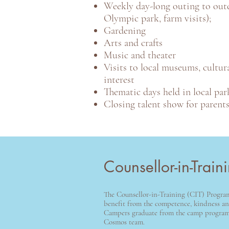
Weekly day-long outing to outd
Olympic park, farm visits);
Gardening
Arts and crafts
Music and theater
Visits to local museums, cultura
interest
Thematic days held in local par
Closing talent show for parent
Counsellor-in-Trai
The Counsellor-in-Training (CIT) Progr
benefit from the competence, kindness and
Campers graduate from the camp program, 
Cosmos team.