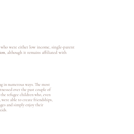
who were either low income, single-parent
ion
, although it remains affiliated with
g in numerous ways. The most
itnessed over the past couple of
e the refugee children who, even
 were able to create friendships,
ges and simply enjoy their
kids.