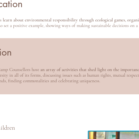
cation
rs
learn about environmental responsibility through ecological games, organic
 set a positive example, showing ways of making sustainable decisions on a d
tion
 Camp Counsellors host
an array of activities that shed light on the importan
sity in all of its forms, discussing issues such as human rights, mutual respec
nds, finding commonalities and celebrating uniqueness.
hildren