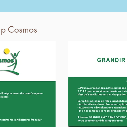
mp Cosmos