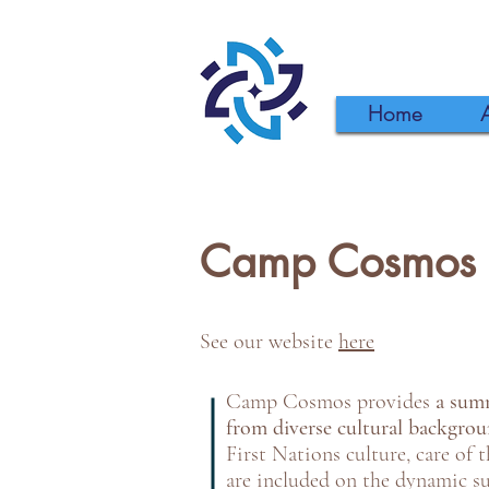
Home
Camp Cosmos
See our website
here
Camp Cosmos provides
a summ
from diverse cultural backgro
First Nations culture, care of 
are included on the dynamic 