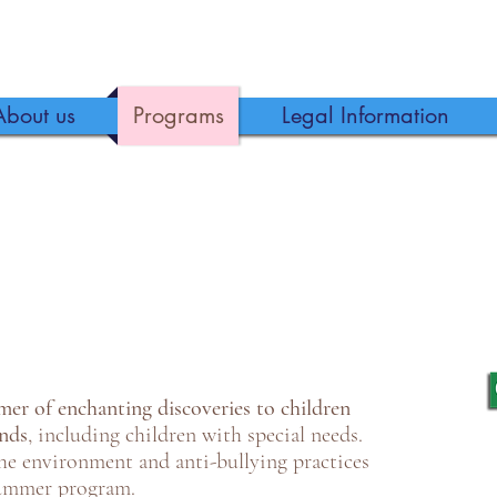
About us
Programs
Legal Information
er of enchanting discoveries to children
unds
, including children with special needs.
the environment and anti-bullying practices
summer program.