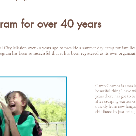
gram for over 40 years
City Mission over 40 years ago to provide a summer day camp for families 
program has been
so successful that it has been registered as its own organizat
Camp Cosmos is amazin
beautiful thing I have w
years there has got to b
after escaping war zones,
quickly learn new langua
childhood by just being 