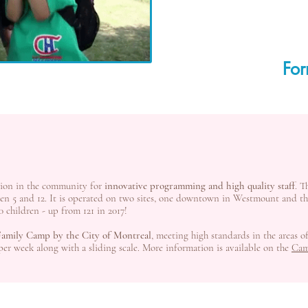
For
tion in the community for
innovative programming and high quality staff
. T
ween 5 and 12. It is operated on two sites, one downtown in Westmount and 
0 children - up from 121 in 2017!
 Family Camp by the City of Montreal
, meeting high standards in the areas o
 per week along with a sliding scale. More information is available on the
Cam