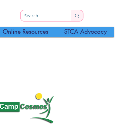
Online Resources
STCA Advocacy