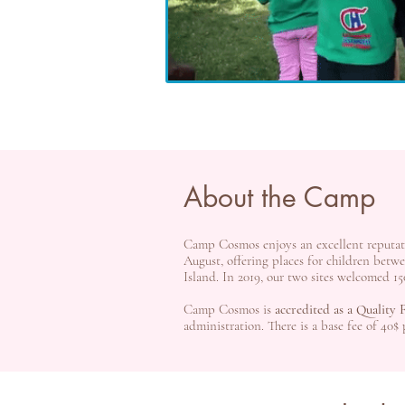
About the Camp
Camp Cosmos enjoys an excellent reputa
August, offering places for children bet
Island. In 2019, our two sites welcomed 15
Camp Cosmos is
accredited as a Quality
administration. There is a base fee of 40$