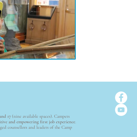
and 17
(nine available spaces). Campers
itive and empowering first job experience
.
dged counsellors and leaders of the Camp