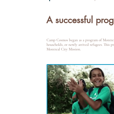
A successful pro
Camp Cosmos began as a program of Montreal 
households, or newly arrived refugees. This 
Montreal City Mission.