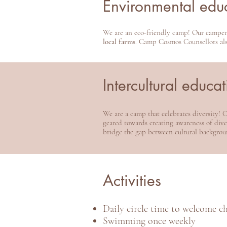
Environmental edu
We are an eco-friendly camp! Our campe
local farms
. Camp Cosmos Counsellors also
Intercultural educa
We are a camp that celebrates diversity!
geared towards creating awareness of diver
bridge the gap between cultural backgrou
Activities
Daily circle time to welcome c
Swimming once weekly