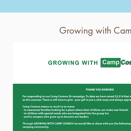
Growing with Ca