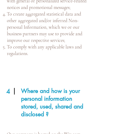
with general or personalized service-related
notices and promotional messages;
To create aggregated statistical data and
other aggregated and/or inferred Non-
personal Information, which we or our
business partners may use to provide and
improve our respective services;
To comply with any applicable laws and
regulations.
Where and how is your
4
personal information
stored, used, shared and
disclosed ?