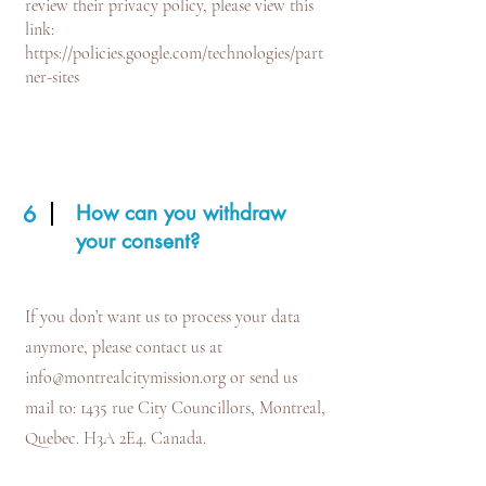
review their privacy policy, please view this
link:
https://policies.google.com/technologies/part
ner-sites
How can you withdraw
6
your consent?
If you don’t want us to process your data
anymore, please contact us at
info@montrealcitymission.org
or send us
mail to: 1435 rue City Councillors, Montreal,
Quebec. H3A 2E4. Canada.