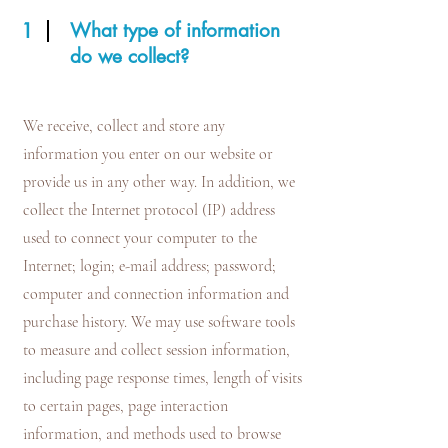
1
What type of information
do we collect?
We receive, collect and store any
information you enter on our website or
provide us in any other way. In addition, we
collect the Internet protocol (IP) address
used to connect your computer to the
Internet; login; e-mail address; password;
computer and connection information and
purchase history. We may use software tools
to measure and collect session information,
including page response times, length of visits
to certain pages, page interaction
information, and methods used to browse