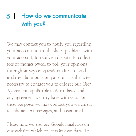
How do we communicate
5
with you?
We may contact you to notify you regarding
your account, to troubleshoot problems with
your account, to resolve a dispute, to collect
fees or monies owed, to poll your opinions
through surveys or questionnaires, to send
updates about our company, or as otherwise
necessary to contact you to enforce our User
Agreement, applicable national laws, and
any agreement we may have with you. For
these purposes we may contact you via email,
telephone, text messages, and postal mail.
Please note we also use Google Analytics on
our website, which collects its own data. To