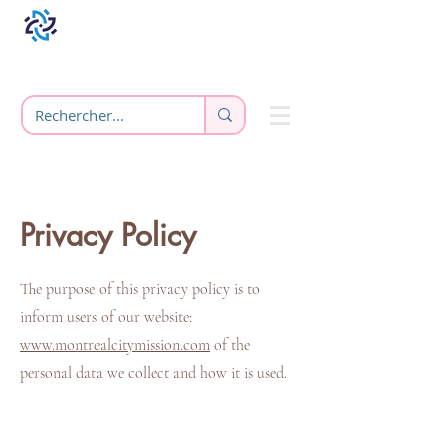
Privacy Policy
The purpose of this privacy policy is to
inform users of our website:
www.montrealcitymission.com
of the
personal data we collect and how it is used.