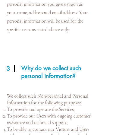
personal information you give us such as
your name, address and email address. Your
personal information will be used for the
specific reasons stated above only.
Why do we collect such
3
personal information?
We collect such Non-personal and Personal
Information for the following purposes:
To provide and operate the Services;
To provide our Users with ongoing customer
assistance and technical support;
To be able to contact our Visitors and Users