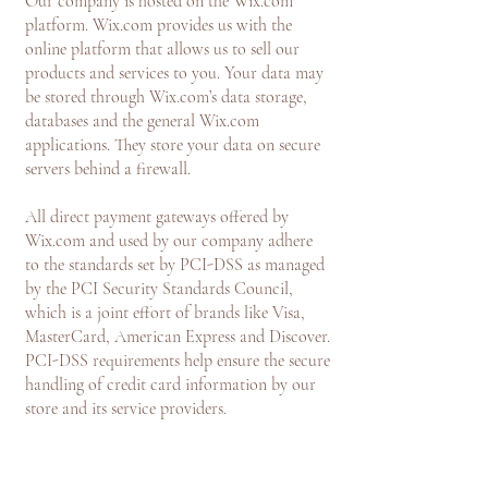
Our company is hosted on the Wix.com
platform. Wix.com provides us with the
online platform that allows us to sell our
products and services to you. Your data may
be stored through Wix.com’s data storage,
databases and the general Wix.com
applications. They store your data on secure
servers behind a firewall.
All direct payment gateways offered by
Wix.com and used by our company adhere
to the standards set by PCI-DSS as managed
by the PCI Security Standards Council,
which is a joint effort of brands like Visa,
MasterCard, American Express and Discover.
PCI-DSS requirements help ensure the secure
handling of credit card information by our
store and its service providers.