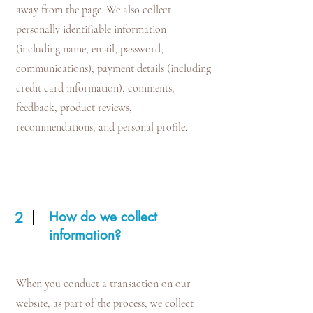
away from the page. We also collect
personally identifiable information
(including name, email, password,
communications); payment details (including
credit card information), comments,
feedback, product reviews,
recommendations, and personal profile.
How do we collect
2
information?
When you conduct a transaction on our
website, as part of the process, we collect