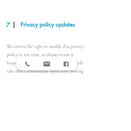
Privacy policy updates
7
We reserve the right to modify this privacy
policy at any time, so please review it
frequently. Changes and clarifications will
take effect immediately upon their posting
on the website. If we make material changes
to this policy, we will notify you here that it
has been updated, so that you are aware of
what information we collect, how we use it,
and under what circumstances, if any, we use
and/or disclose it.