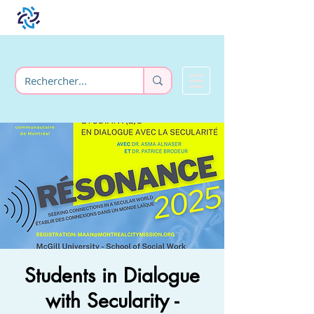
Students in Dialogue
with Secularity -