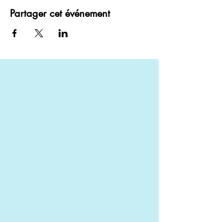
Partager cet événement