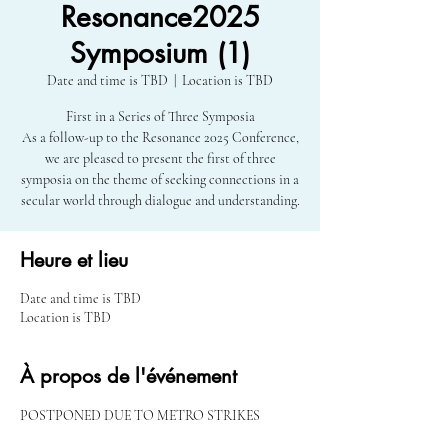
Resonance2025
Symposium (1)
Date and time is TBD
  |  
Location is TBD
First in a Series of Three Symposia
As a follow-up to the Resonance 2025 Conference,
we are pleased to present the first of three
symposia on the theme of seeking connections in a
secular world through dialogue and understanding.
Heure et lieu
Date and time is TBD
Location is TBD
À propos de l'événement
POSTPONED DUE TO METRO STRIKES