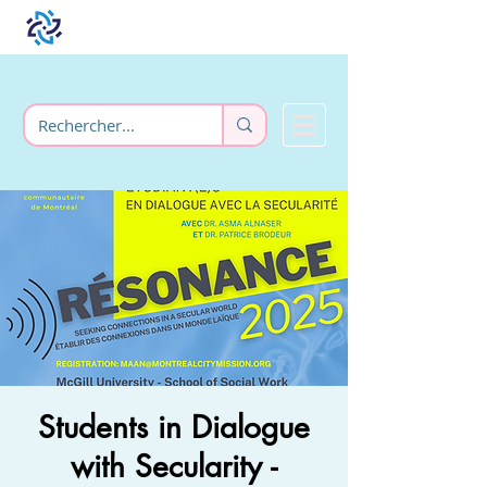
Students in Dialogue
with Secularity -