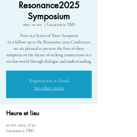
Resonance2025
Symposium
mer. 01 oct.
  |  
Location is TBD
First in a Series of Three Symposia
As a follow-up to the Resonance 2025 Conference,
we are pleased to present the first of three
symposia on the theme of seeking connections in a
secular world through dialogue and understanding.
Registration is closed
See other events
Heure et lieu
01 oct. 2025, 17:30
Location is TBD