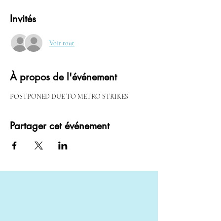
Invités
Voir tout
À propos de l'événement
POSTPONED DUE TO METRO STRIKES
Partager cet événement