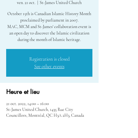
ven. 21 oct.
  |  
St-James United Church
October 15th is Canadian Islamic History Month
proclaimed by parliament in 2007.
MAC, MCM and St-James' collaboration event is
an open day to discover the Islamic civilization
during the month of Islamic heritage.
Registration is closed
See other events
Heure et lieu
21 oct. 2022, 14:00 – 16:00
St-James United Church, 1435 Rue City
Councillors, Montréal, QC H3A 2H3, Canada