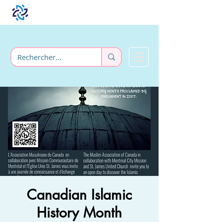
Canadian Islamic
History Month