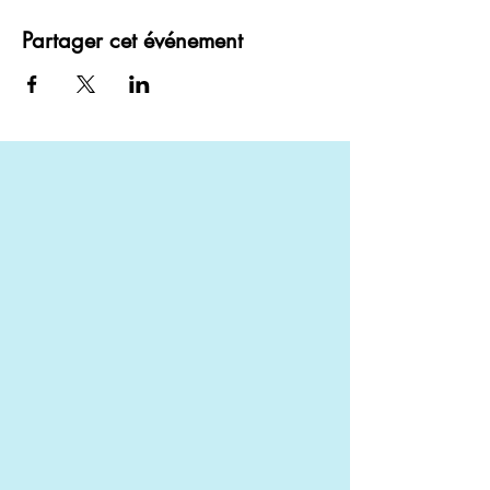
Partager cet événement